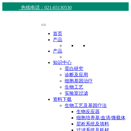
热线电话：021-65130530
首页
产品
产品
知识中心
蛋白研究
诊断及应用
细胞基因治疗
生物工艺
实验室过滤
资料下载
生物工艺及基因疗法
生物反应器
细胞培养基/血清/微载体
层析系统及填料
过滤系统及耗材