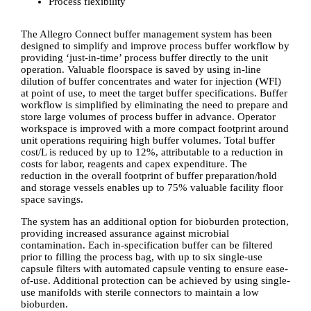
Process flexibility
The Allegro Connect buffer management system has been
designed to simplify and improve process buffer workflow by
providing ‘just-in-time’ process buffer directly to the unit
operation. Valuable floorspace is saved by using in-line
dilution of buffer concentrates and water for injection (WFI)
at point of use, to meet the target buffer specifications. Buffer
workflow is simplified by eliminating the need to prepare and
store large volumes of process buffer in advance. Operator
workspace is improved with a more compact footprint around
unit operations requiring high buffer volumes. Total buffer
cost/L is reduced by up to 12%, attributable to a reduction in
costs for labor, reagents and capex expenditure. The
reduction in the overall footprint of buffer preparation/hold
and storage vessels enables up to 75% valuable facility floor
space savings.
The system has an additional option for bioburden protection,
providing increased assurance against microbial
contamination. Each in-specification buffer can be filtered
prior to filling the process bag, with up to six single-use
capsule filters with automated capsule venting to ensure ease-
of-use. Additional protection can be achieved by using single-
use manifolds with sterile connectors to maintain a low
bioburden.