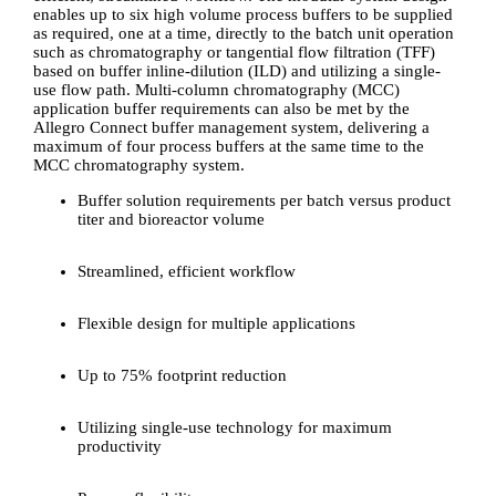
enables up to six high volume process buffers to be supplied
as required, one at a time, directly to the batch unit operation
such as chromatography or tangential flow filtration (TFF)
based on buffer inline-dilution (ILD) and utilizing a single-
use flow path. Multi-column chromatography (MCC)
application buffer requirements can also be met by the
Allegro Connect buffer management system, delivering a
maximum of four process buffers at the same time to the
MCC chromatography system.
Buffer solution requirements per batch versus product
titer and bioreactor volume
Streamlined, efficient workflow
Flexible design for multiple applications
Up to 75% footprint reduction
Utilizing single-use technology for maximum
productivity