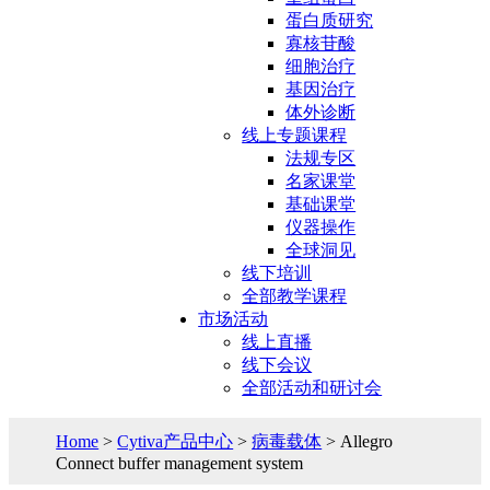
蛋白质研究
寡核苷酸
细胞治疗
基因治疗
体外诊断
线上专题课程
法规专区
名家课堂
基础课堂
仪器操作
全球洞见
线下培训
全部教学课程
市场活动
线上直播
线下会议
全部活动和研讨会
Home
>
Cytiva产品中心
>
病毒载体
> Allegro
Connect buffer management system