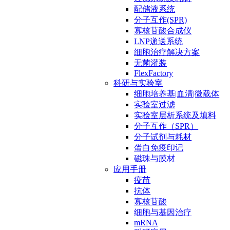
配储液系统
分子互作(SPR)
寡核苷酸合成仪
LNP递送系统
细胞治疗解决方案
无菌灌装
FlexFactory
科研与实验室
细胞培养基|血清|微载体
实验室过滤
实验室层析系统及填料
分子互作（SPR）
分子试剂与耗材
蛋白免疫印记
磁珠与膜材
应用手册
疫苗
抗体
寡核苷酸
细胞与基因治疗
mRNA