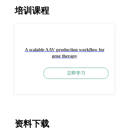
培训课程
A scalable AAV production workflow for
gene therapy
立即学习
资料下载