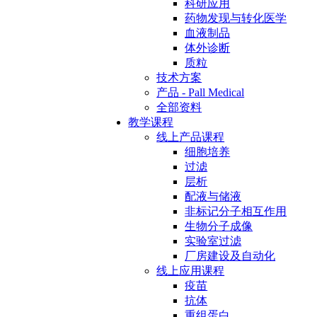
科研应用
药物发现与转化医学
血液制品
体外诊断
质粒
技术方案
产品 - Pall Medical
全部资料
教学课程
线上产品课程
细胞培养
过滤
层析
配液与储液
非标记分子相互作用
生物分子成像
实验室过滤
厂房建设及自动化
线上应用课程
疫苗
抗体
重组蛋白