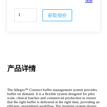
清除
Allegro
获取报价
Connect
buffer
management
system
数
量
产品详情
The Allegro™ Connect buffer management system provides
buffer on demand. It is a flexible system designed for pilot
scale, clinical batches and commercial production to ensure
that the right buffer is delivered at the right time, providing an
efficient, streamlined workflow. The modular system design