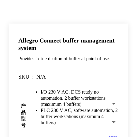
Allegro Connect buffer management
system
Provides in-line dilution of buffer at point of use.
SKU：
N/A
I/O 230 V AC, DCS ready no
automation, 2 buffer workstations
(maximum 4 buffers)
产
PLC 230 V AC, software automation, 2
品
buffer workstations (maximum 4
型
buffers)
号