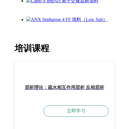
培训课程
层析理论：疏水相互作用层析 反相层析
立即学习