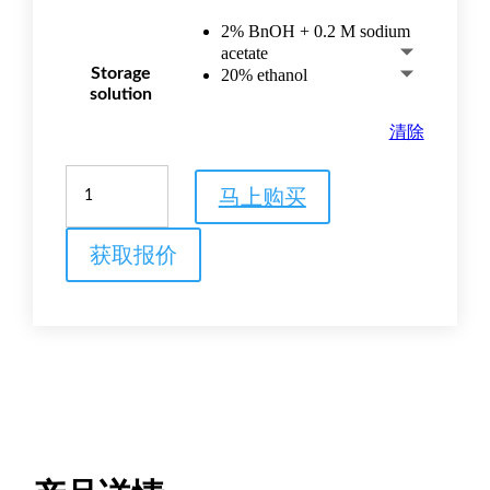
2% BnOH + 0.2 M sodium
acetate
Storage
20% ethanol
solution
清除
Capto™
马上购买
Butyl-
S
hydrophobic
获取报价
interaction
chromatography
resin
数
量