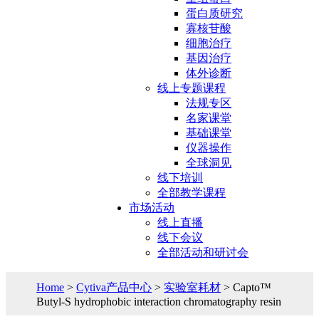
蛋白质研究
寡核苷酸
细胞治疗
基因治疗
体外诊断
线上专题课程
法规专区
名家课堂
基础课堂
仪器操作
全球洞见
线下培训
全部教学课程
市场活动
线上直播
线下会议
全部活动和研讨会
Home
>
Cytiva产品中心
>
实验室耗材
> Capto™
Butyl-S hydrophobic interaction chromatography resin