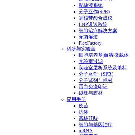
配储液系统
分子互作(SPR)
寡核苷酸合成仪
LNP递送系统
细胞治疗解决方案
无菌灌装
FlexFactory
科研与实验室
细胞培养基|血清|微载体
实验室过滤
实验室层析系统及填料
分子互作（SPR）
分子试剂与耗材
蛋白免疫印记
磁珠与膜材
应用手册
疫苗
抗体
寡核苷酸
细胞与基因治疗
mRNA