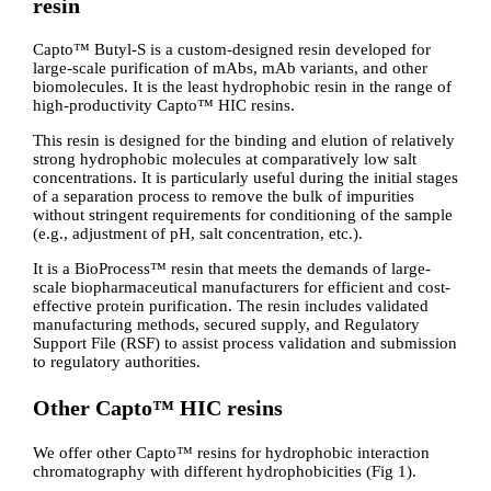
resin
Capto™ Butyl-S is a custom-designed resin developed for
large-scale purification of mAbs, mAb variants, and other
biomolecules. It is the least hydrophobic resin in the range of
high-productivity Capto™ HIC resins.
This resin is designed for the binding and elution of relatively
strong hydrophobic molecules at comparatively low salt
concentrations. It is particularly useful during the initial stages
of a separation process to remove the bulk of impurities
without stringent requirements for conditioning of the sample
(e.g., adjustment of pH, salt concentration, etc.).
It is a BioProcess™ resin that meets the demands of large-
scale biopharmaceutical manufacturers for efficient and cost-
effective protein purification. The resin includes validated
manufacturing methods, secured supply, and Regulatory
Support File (RSF) to assist process validation and submission
to regulatory authorities.
Other Capto™ HIC resins
We offer other Capto™ resins for hydrophobic interaction
chromatography with different hydrophobicities (Fig 1).