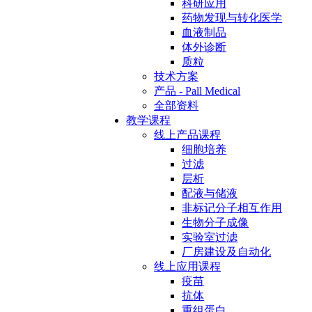
科研应用
药物发现与转化医学
血液制品
体外诊断
质粒
技术方案
产品 - Pall Medical
全部资料
教学课程
线上产品课程
细胞培养
过滤
层析
配液与储液
非标记分子相互作用
生物分子成像
实验室过滤
厂房建设及自动化
线上应用课程
疫苗
抗体
重组蛋白