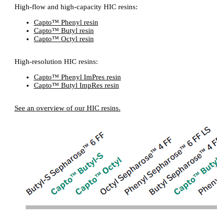
High-flow and high-capacity HIC resins:
Capto™ Phenyl resin
Capto™ Butyl resin
Capto™ Octyl resin
High-resolution HIC resins:
Capto™ Phenyl ImPres resin
Capto™ Butyl ImpRes resin
See an overview of our HIC resins.