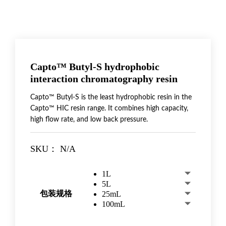
Capto™ Butyl-S hydrophobic
interaction chromatography resin
Capto™ Butyl-S is the least hydrophobic resin in the
Capto™ HIC resin range. It combines high capacity,
high flow rate, and low back pressure.
SKU：
N/A
1L
5L
包装规格
25mL
100mL