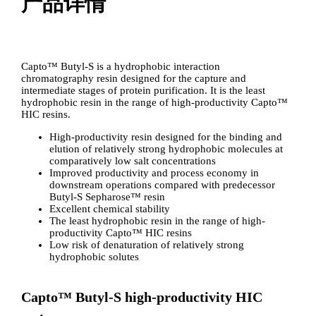
产品详情
Capto™ Butyl-S is a hydrophobic interaction
chromatography resin designed for the capture and
intermediate stages of protein purification. It is the least
hydrophobic resin in the range of high-productivity Capto™
HIC resins.
High-productivity resin designed for the binding and
elution of relatively strong hydrophobic molecules at
comparatively low salt concentrations
Improved productivity and process economy in
downstream operations compared with predecessor
Butyl-S Sepharose™ resin
Excellent chemical stability
The least hydrophobic resin in the range of high-
productivity Capto™ HIC resins
Low risk of denaturation of relatively strong
hydrophobic solutes
Capto™ Butyl-S high-productivity HIC