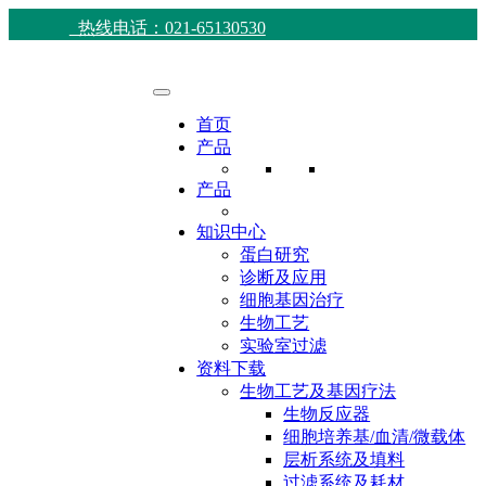
热线电话：021-65130530
首页
产品
产品
知识中心
蛋白研究
诊断及应用
细胞基因治疗
生物工艺
实验室过滤
资料下载
生物工艺及基因疗法
生物反应器
细胞培养基/血清/微载体
层析系统及填料
过滤系统及耗材